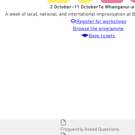
2 October
–
11 October
Te Whanganui-a
A week of local, national, and international improvisation at 
Register for workshops
Workshop
Browse the programme
Book tickets
BATS
Page
Frequently Asked Questions