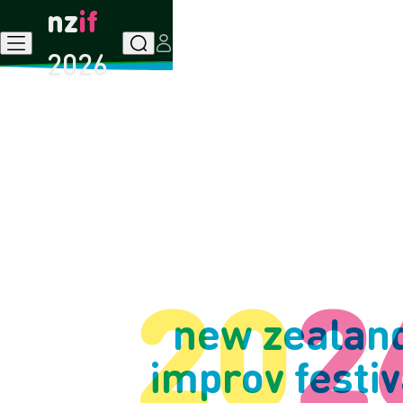
nz
if
Menu
Search
User
2026
20
2
new zealan
improv
festiv