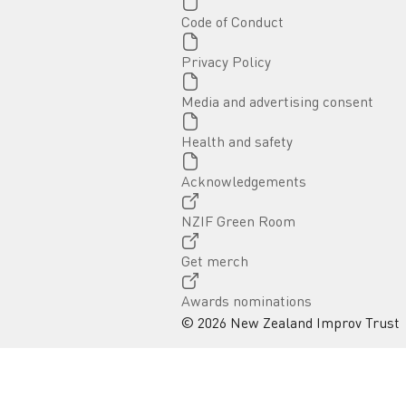
Page
Code of Conduct
Page
Privacy Policy
Page
Media and advertising consent
Page
Health and safety
Page
Acknowledgements
External link
NZIF Green Room
External link
Get merch
External link
Awards nominations
© 2026 New Zealand Improv Trust